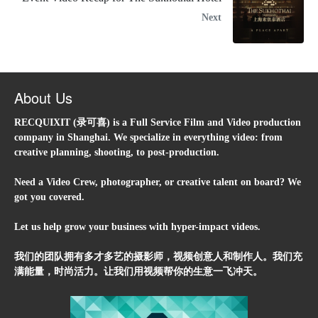
Next
About Us
RECQUIXIT (录可喜) is a Full Service Film and Video production
company in Shanghai. We specialize in everything video: from
creative planning, shooting, to post-production.
Need a Video Crew, photographer, or creative talent on board? We
got you covered.
Let us help grow your business with hyper-impact videos.
我们的团队拥有多才多艺的摄影师，视频创意人和制作人。我们充
满能量，时尚活力。让我们用视频帮你的生意一飞冲天。