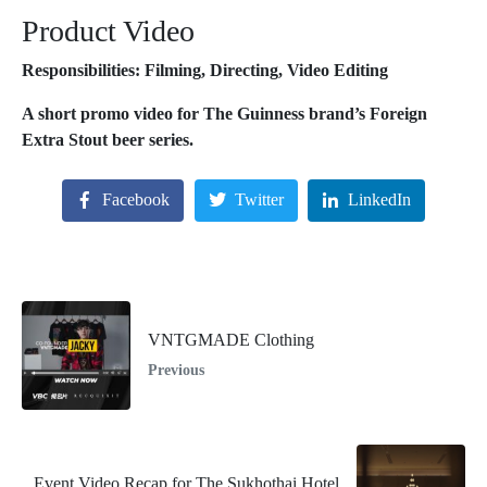
Product Video
Responsibilities: Filming, Directing, Video Editing
A short promo video for The Guinness brand’s Foreign
Extra Stout beer series.
Facebook
Twitter
LinkedIn
VNTGMADE Clothing
Previous
Event Video Recap for The Sukhothai Hotel