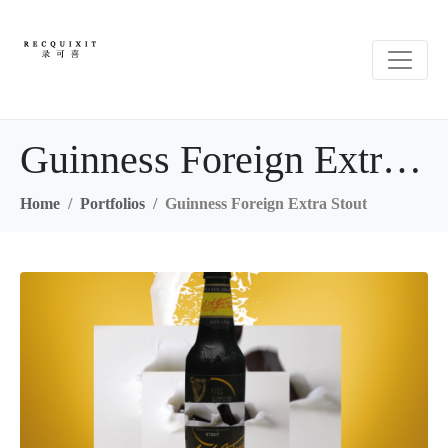
Guinness Foreign Extra Stout
Home
Portfolios
Guinness Foreign Extra Stout