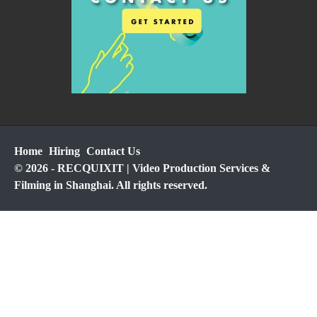
Home
Hiring
Contact Us
© 2026 - RECQUIXIT | Video Production Services &
Filming in Shanghai. All rights reserved.